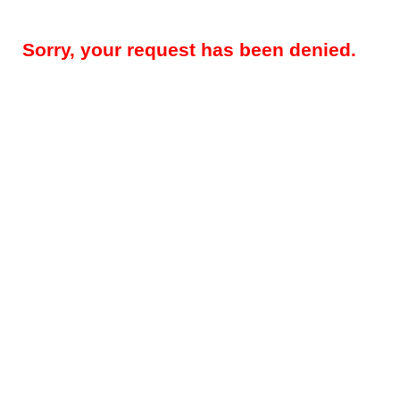
Sorry, your request has been denied.