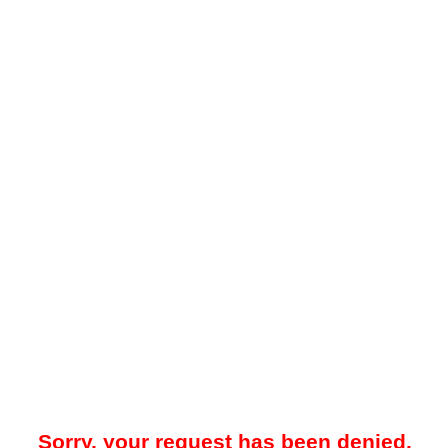
Sorry, your request has been denied.