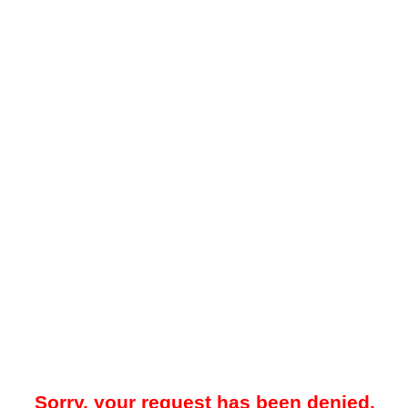
Sorry, your request has been denied.