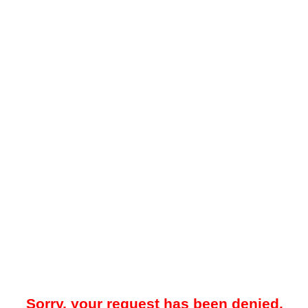
Sorry, your request has been denied.