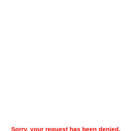
Sorry, your request has been denied.