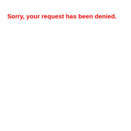
Sorry, your request has been denied.