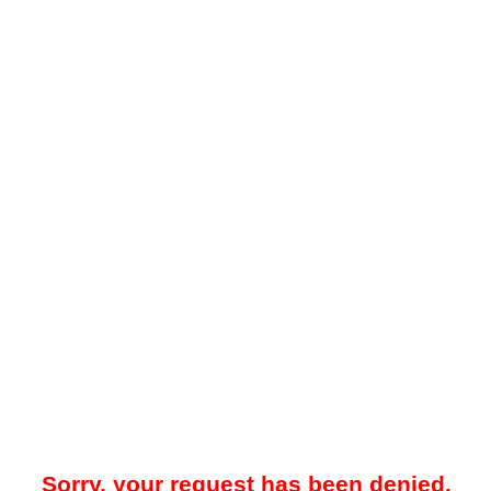
Sorry, your request has been denied.