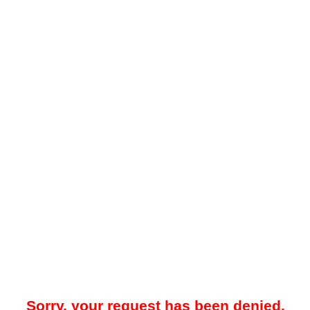
Sorry, your request has been denied.