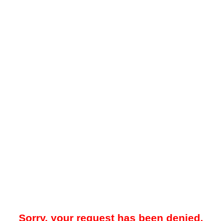
Sorry, your request has been denied.