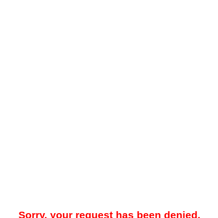
Sorry, your request has been denied.