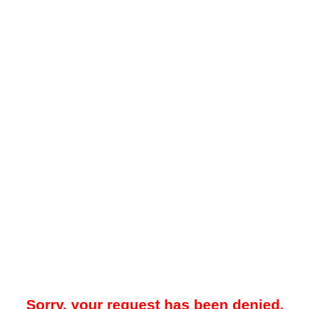
Sorry, your request has been denied.