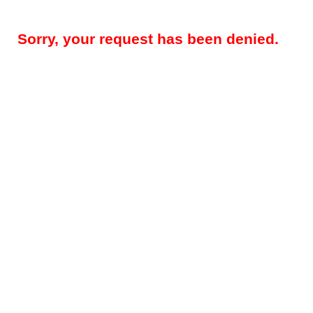
Sorry, your request has been denied.