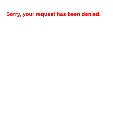
Sorry, your request has been denied.