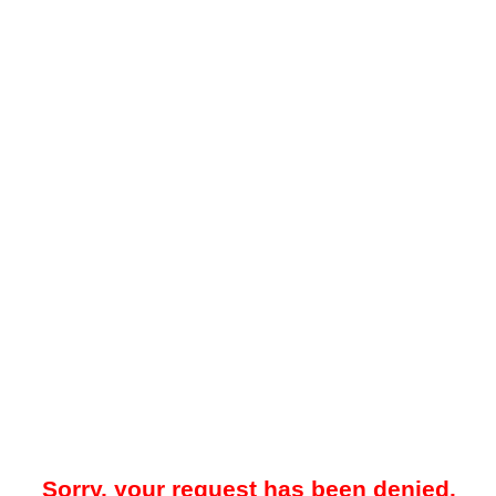
Sorry, your request has been denied.