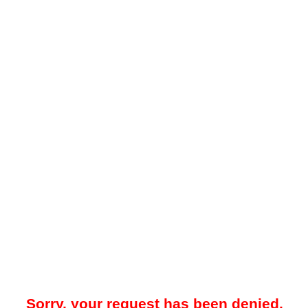
Sorry, your request has been denied.